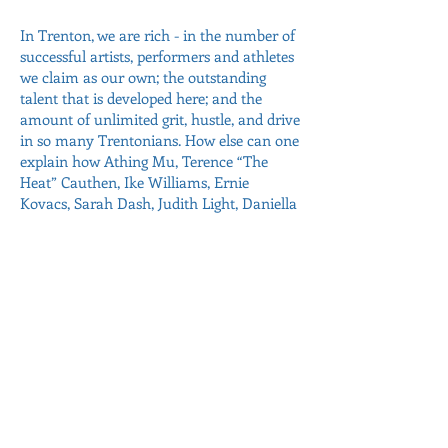
In Trenton, we are rich - in the number of
successful artists, performers and athletes
we claim as our own; the outstanding
talent that is developed here; and the
amount of unlimited grit, hustle, and drive
in so many Trentonians. How else can one
explain how Athing Mu, Terence “The
Heat” Cauthen, Ike Williams, Ernie
Kovacs, Sarah Dash, Judith Light, Daniella
Cotton, Richard Kind and so many others
having so much success? We have much
to be proud of and many fellow
Trentonians whom we can celebrate!
We must continue and encourage this
Administration and future
Administrations to expand and support
our city’s artistic and historical offerings
when times are easy and hard. We already
have some good things happening now