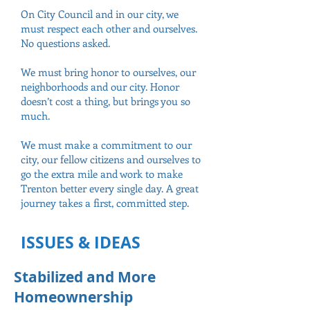
On City Council and in our city, we
must respect each other and ourselves.
No questions asked.
We must bring honor to ourselves, our
neighborhoods and our city. Honor
doesn’t cost a thing, but brings you so
much.
We must make a commitment to our
city, our fellow citizens and ourselves to
go the extra mile and work to make
Trenton better every single day. A great
journey takes a first, committed step.
ISSUES & IDEAS
Stabilized and More
Homeownership