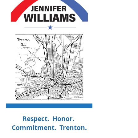
Respect. Honor.
Commitment. Trenton.