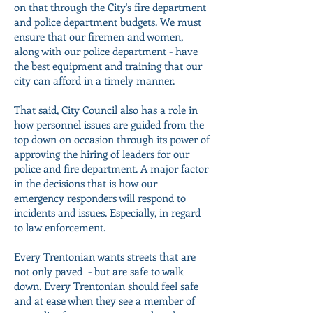
on that through the City's fire department
and police department budgets. We must
ensure that our firemen and women,
along with our police department - have
the best equipment and training that our
city can afford in a timely manner.
That said, City Council also has a role in
how personnel issues are guided from the
top down on occasion through its power of
approving the hiring of leaders for our
police and fire department. A major factor
in the decisions that is how our
emergency responders will respond to
incidents and issues. Especially, in regard
to law enforcement.
Every Trentonian wants streets that are
not only paved - but are safe to walk
down. Every Trentonian should feel safe
and at ease when they see a member of