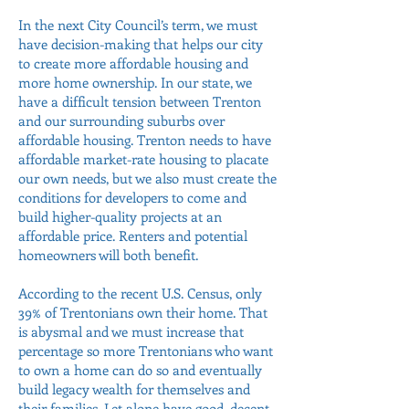
In the next City Council’s term, we must
have decision-making that helps our city
to create more affordable housing and
more home ownership. In our state, we
have a difficult tension between Trenton
and our surrounding suburbs over
affordable housing. Trenton needs to have
affordable market-rate housing to placate
our own needs, but we also must create the
conditions for developers to come and
build higher-quality projects at an
affordable price. Renters and potential
homeowners will both benefit.
According to the recent U.S. Census, only
39% of Trentonians own their home. That
is abysmal and we must increase that
percentage so more Trentonians who want
to own a home can do so and eventually
build legacy wealth for themselves and
their families. Let alone have good, decent