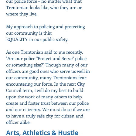
our police force – no matter what that
Trentonian looks like, who they are or
where they live.
My approach to policing and protecting
our community is this:
EQUALITY in our public safety.
As one Trentonian said to me recently,
"Are our police "Protect and Serve" police
or something else?" Though many of our
officers are good ones who serve us well in
our community, many Trentonians fear
encountering our force. In the next City
Council term, I will do my best to build
upon the work of many others to help
create and foster trust between our police
and our citizenry. We must do so if we are
to have a truly safe city for citizen and
officer alike.
Arts, Athletics & Hustle ­