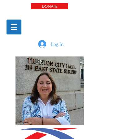
DONATE
Log In