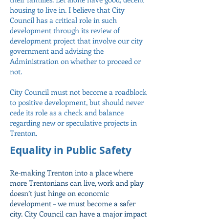
housing to live in. I believe that City
Council has a critical role in such
development through its review of
development project that involve our city
government and advising the
Administration on whether to proceed or
not.
City Council must not become a roadblock
to positive development, but should never
cede its role as a check and balance
regarding new or speculative projects in
Trenton.
Equality in Public Safety
Re-making Trenton into a place where
more Trentonians can live, work and play
doesn’t just hinge on economic
development – we must become a safer
city. City Council can have a major impact